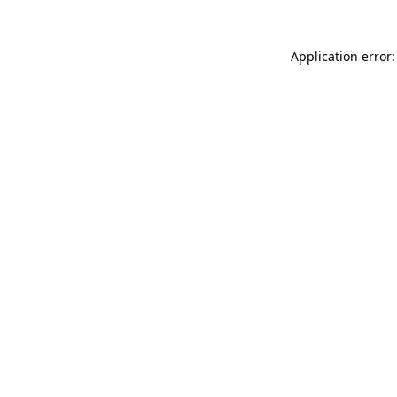
Application error