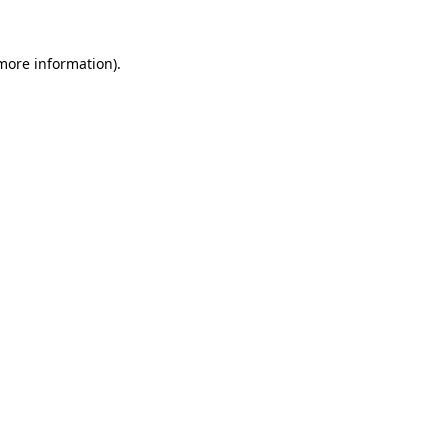
 more information)
.