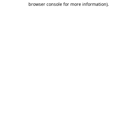
browser console for more information)
.