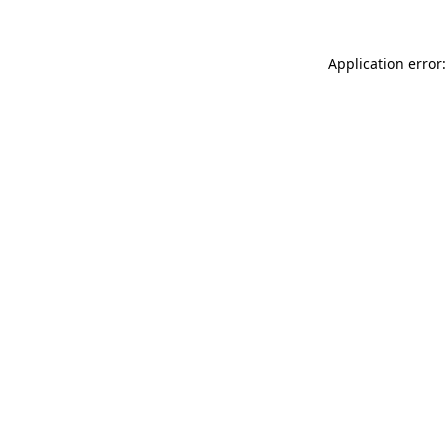
Application error