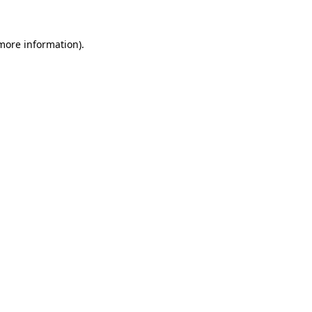
 more information)
.