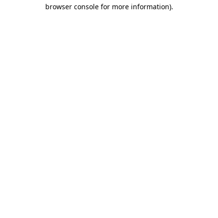
browser console for more information)
.