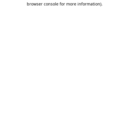
browser console for more information)
.