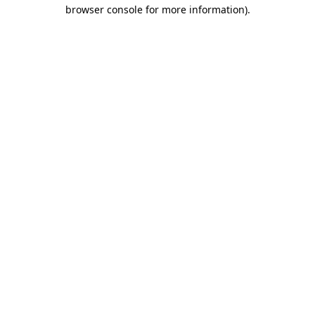
browser console for more information)
.