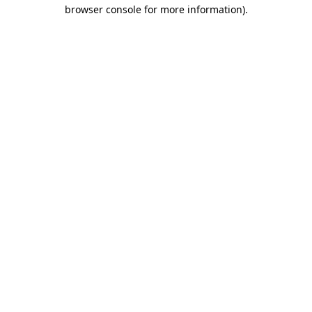
browser console for more information)
.