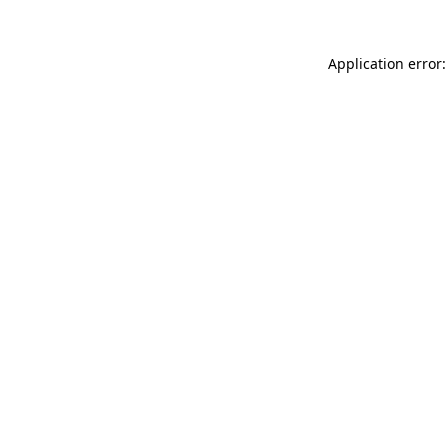
Application error