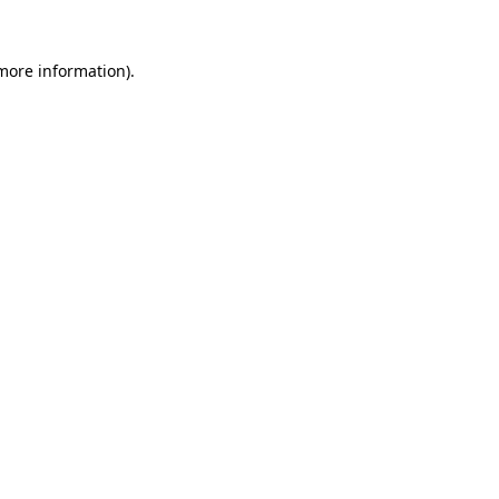
 more information)
.