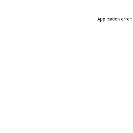
Application error