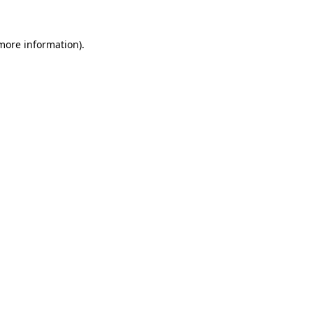
 more information)
.