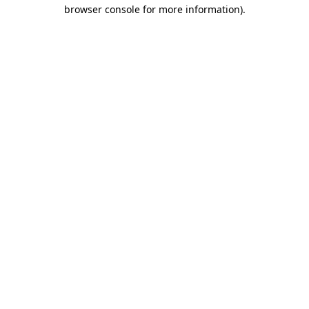
browser console for more information)
.