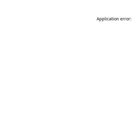
Application error