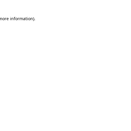
 more information)
.