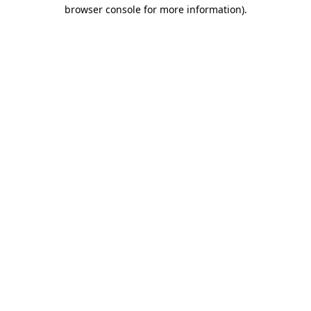
browser console for more information)
.