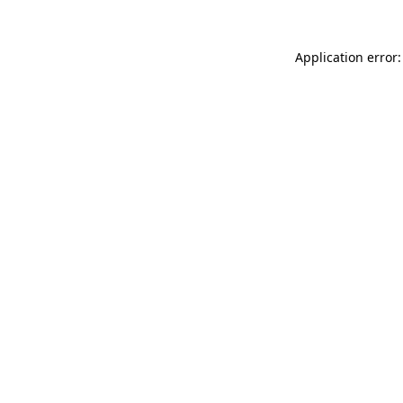
Application error