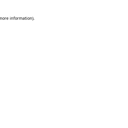
 more information)
.