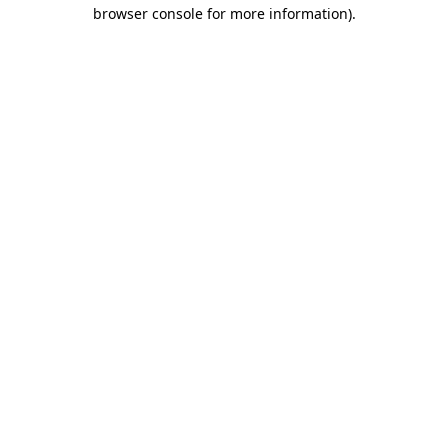
browser console for more information)
.