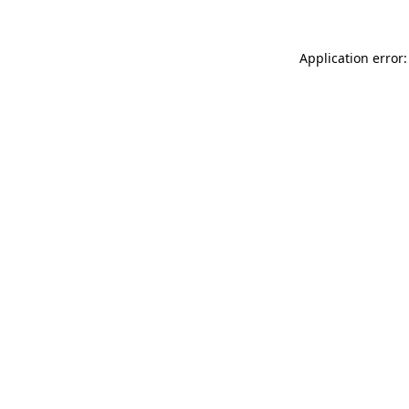
Application error