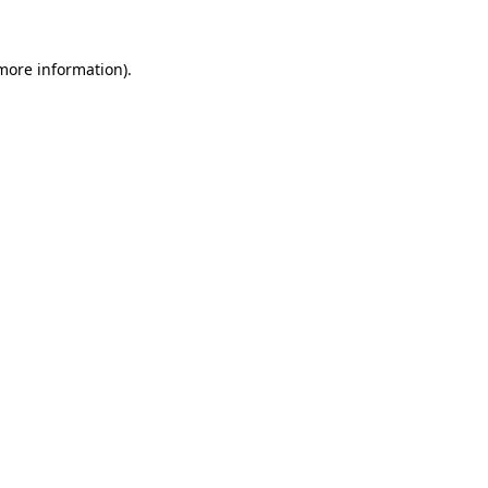
 more information)
.