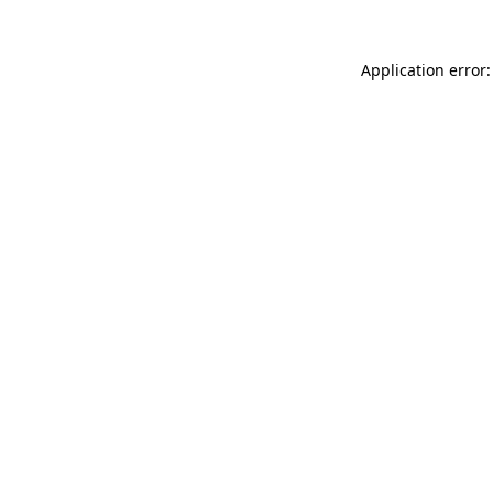
Application error