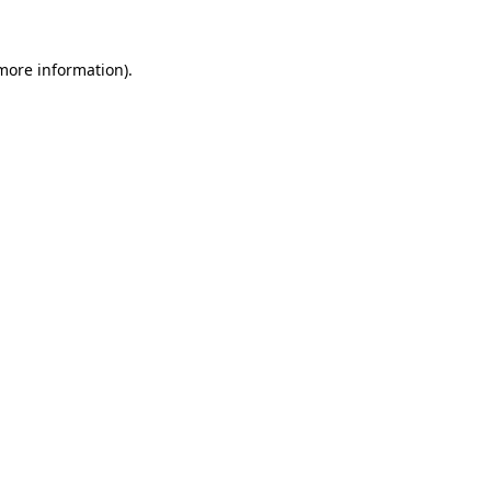
 more information)
.