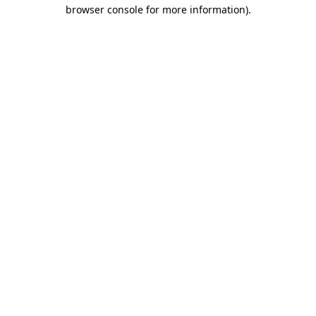
browser console for more information)
.