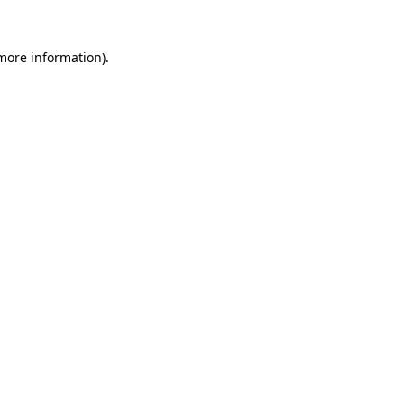
 more information)
.