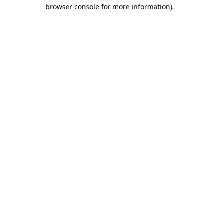
browser console for more information)
.