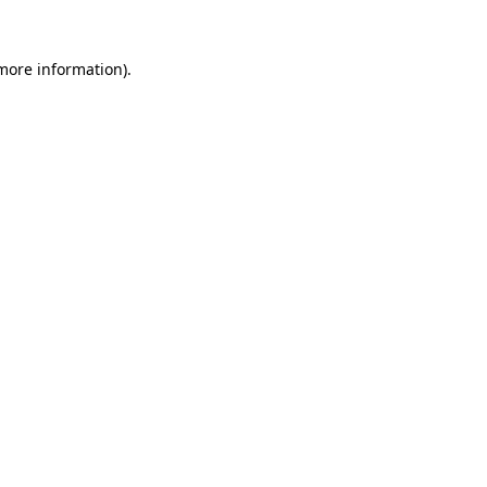
 more information)
.