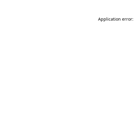
Application error