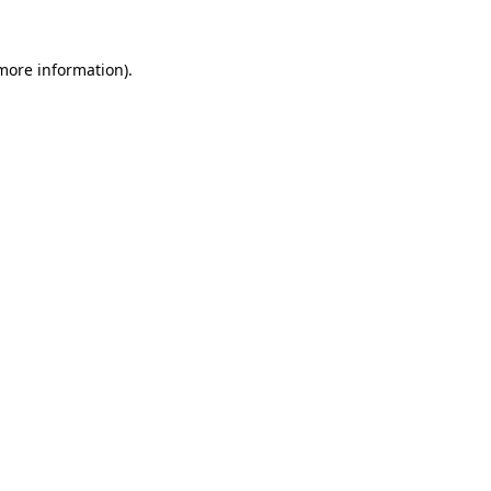
 more information)
.