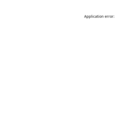
Application error