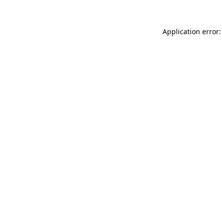
Application error