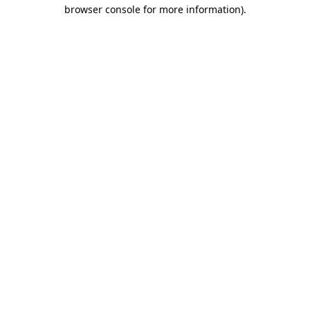
browser console for more information)
.