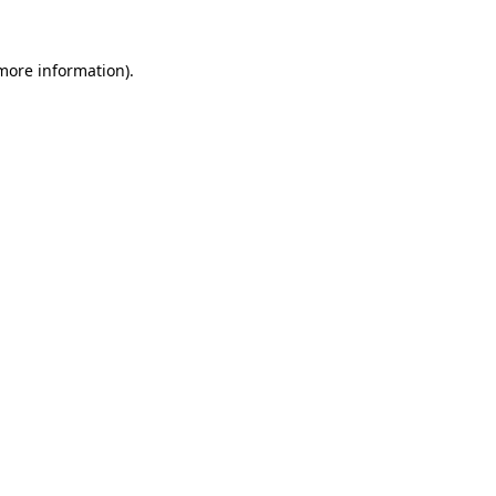
 more information)
.