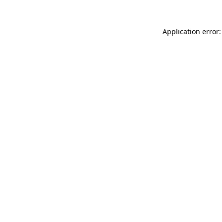
Application error