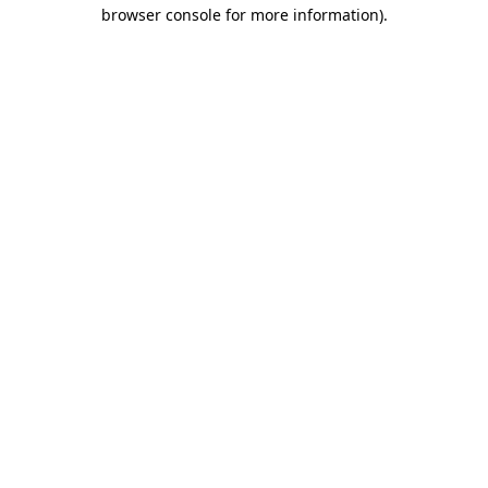
browser console for more information)
.