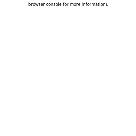
browser console for more information)
.