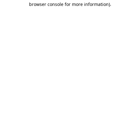
browser console for more information)
.