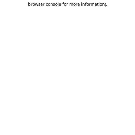
browser console for more information)
.