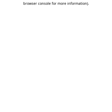
browser console for more information)
.