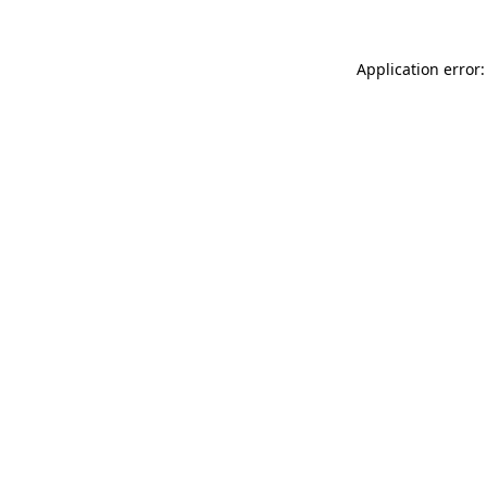
Application error