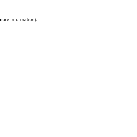
 more information)
.