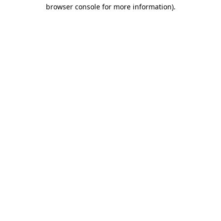
browser console for more information)
.