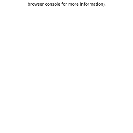
browser console for more information)
.