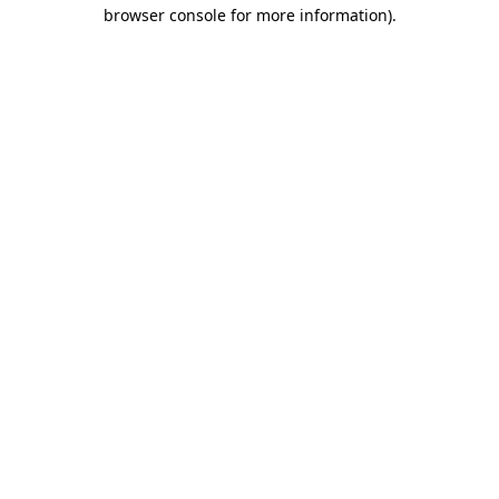
browser console for more information)
.