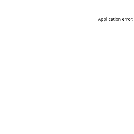
Application error