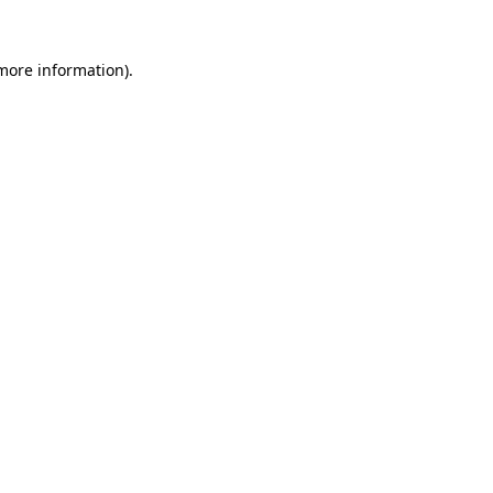
 more information)
.