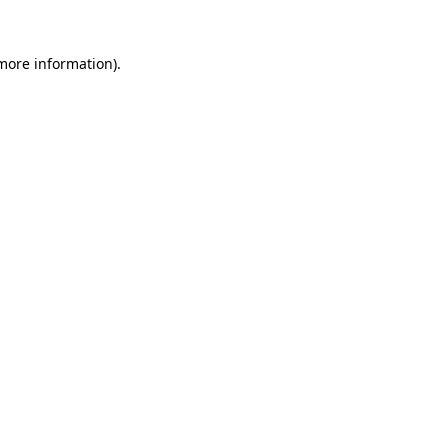
 more information)
.