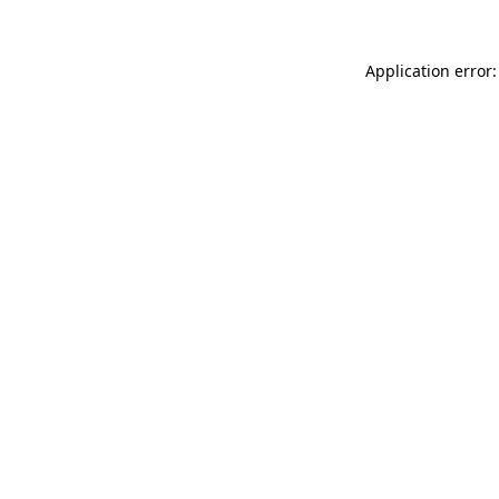
Application error