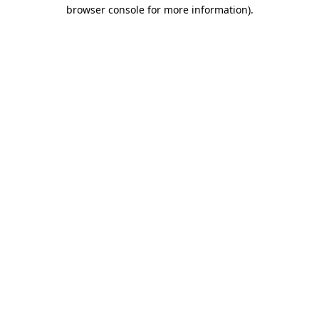
browser console for more information)
.