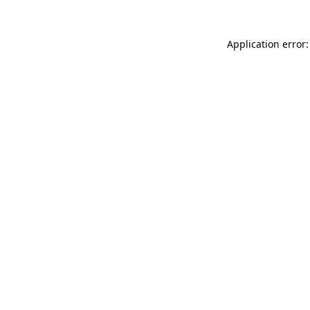
Application error