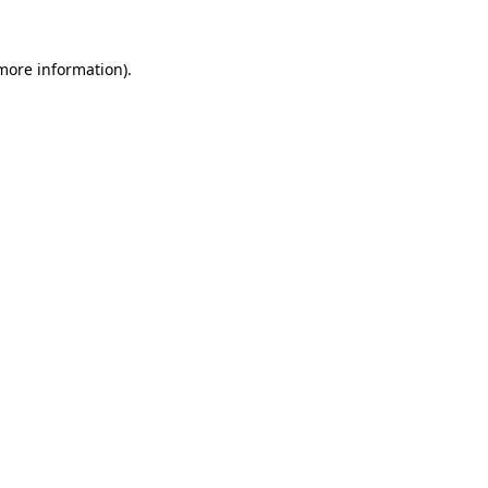
 more information)
.