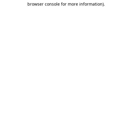
browser console for more information)
.