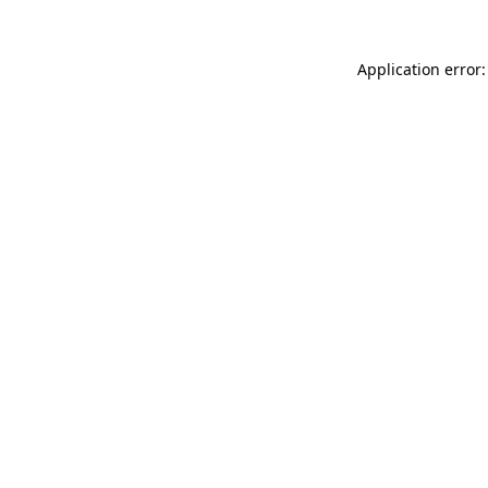
Application error