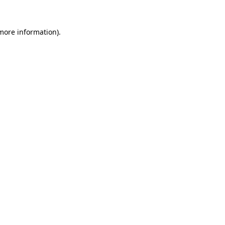
 more information)
.