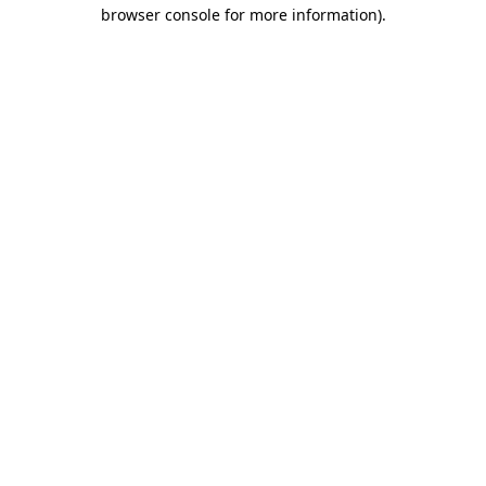
browser console for more information)
.