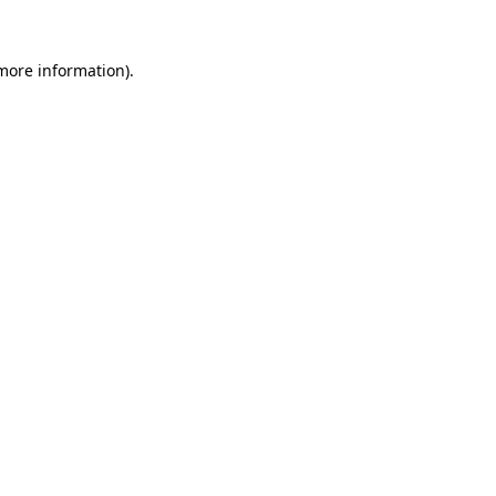
 more information)
.