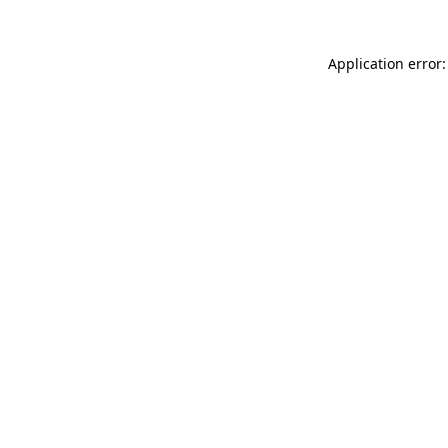
Application error