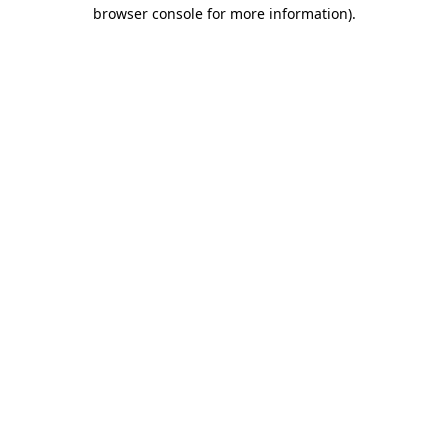
browser console for more information)
.