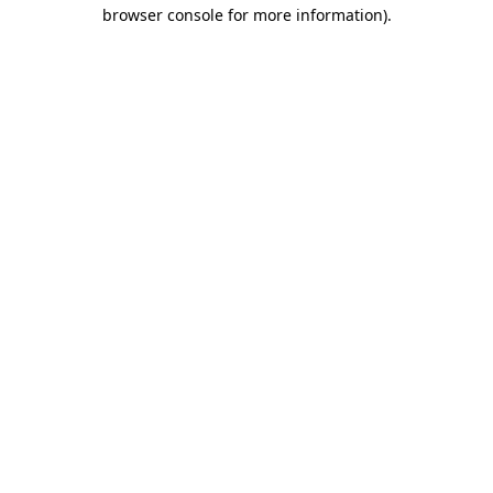
browser console for more information)
.