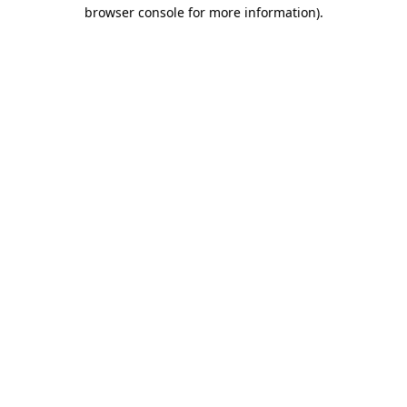
browser console for more information)
.