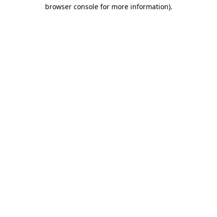
browser console for more information)
.