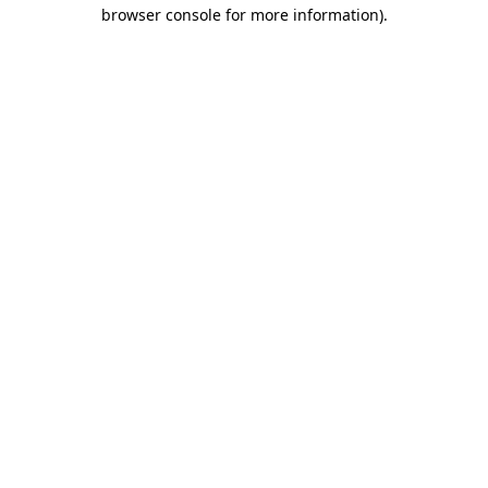
browser console for more information)
.