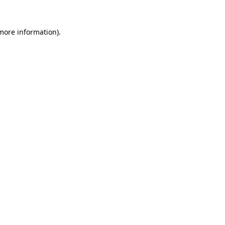
 more information)
.