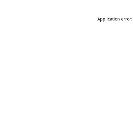
Application error