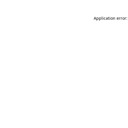
Application error