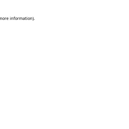
 more information)
.