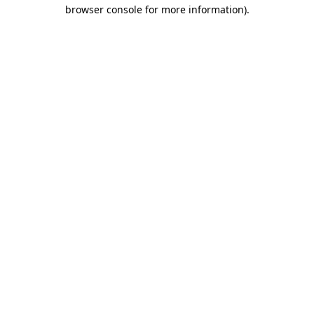
browser console for more information)
.