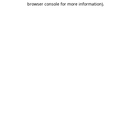
browser console for more information)
.